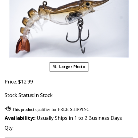
Larger Photo
Price:
$
12.99
Stock Status:In Stock
Availability::
Usually Ships in 1 to 2 Business Days
Qty: