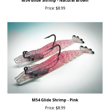
Price:
$8.99
M54 Glide Shrimp - Pink
Price:
$8.99