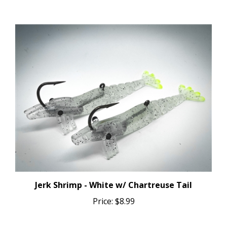
Jerk Shrimp - White w/ Chartreuse Tail
Price:
$8.99