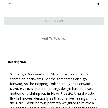
Description
Shrimp go Backwards, so Marker 54 Popping Cork
shrimp go backwards. Shrimp sometimes also go
forward, so the Popping Cork shrimp goes Forward.
DUAL ACTION
, Patent Pending, design has the exact
motion of a shrimp but
in Hard Plastic
. A hard plastic
flex tail moves identically as that of a live fleeing shrimp,
the Hard Plastic body is perfectly weighted to mimic a
live shrimp under a cork. The result is a lure that has the
same motion and look of a live shrimp. This is not a lure