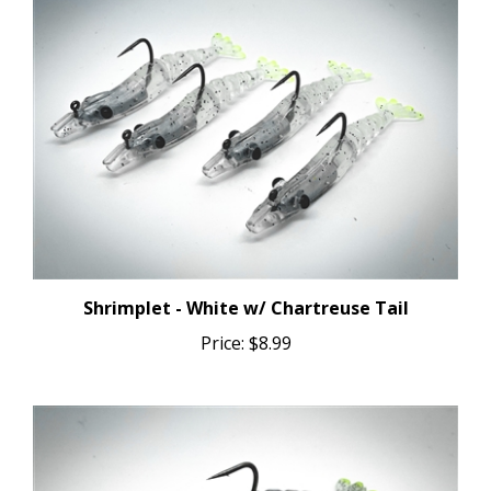
Shrimplet - White w/ Chartreuse Tail
Price:
$8.99