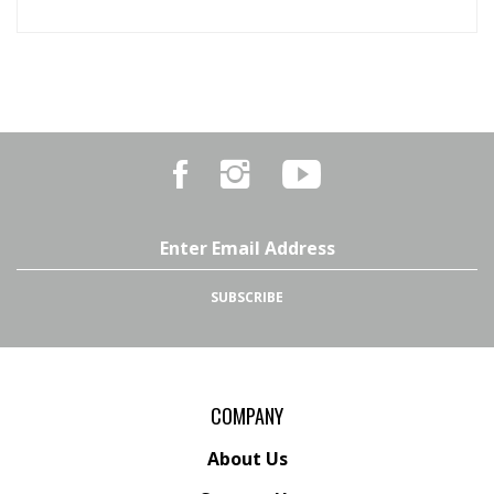
Like
Follow
Subscribe
Marker
Marker
to
54
54
Marker
on
on
54's
Facebook
Instagram
YouTube
Email
Channel
Address
SUBSCRIBE
COMPANY
About Us
Contact Us