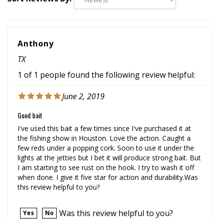
Anthony
TX
1 of 1 people found the following review helpful:
June 2, 2019
Good bait
I've used this bait a few times since I've purchased it at
the fishing show in Houston. Love the action. Caught a
few reds under a popping cork. Soon to use it under the
lights at the jetties but I bet it will produce strong bait. But
I am starting to see rust on the hook. I try to wash it off
when done. I give it five star for action and durability.Was
this review helpful to you?
Was this review helpful to you?
Yes
No