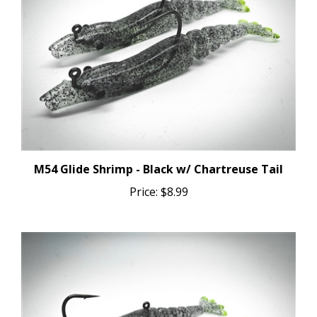
M54 Glide Shrimp - Black w/ Chartreuse Tail
Price:
$8.99