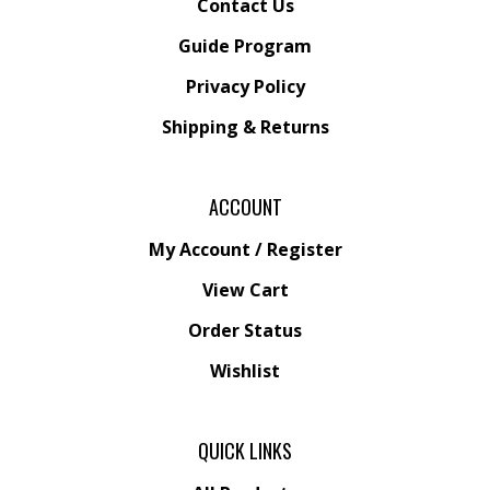
Guide Program
Privacy Policy
Shipping
&
Returns
ACCOUNT
My Account
/
Register
View Cart
Order Status
Wishlist
QUICK LINKS
All Products