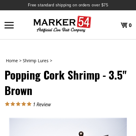
Free standard shipping on orders over $75
Skip
to
Shopp
0
content
T
H
Cart
Home
>
Shrimp Lures
>
Popping Cork Shrimp - 3.5"
Brown
1
Review