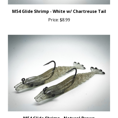
M54 Glide Shrimp - White w/ Chartreuse Tail
Price:
$8.99
M54 Glide Shrimp - Natural Brown