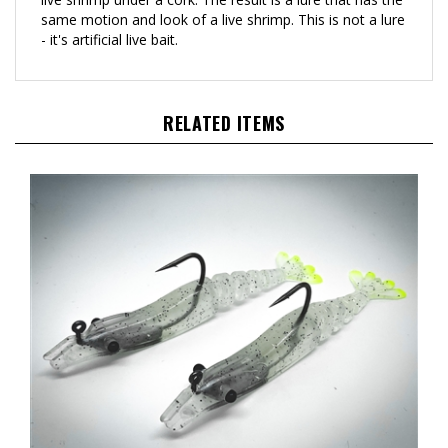
- it's artificial live bait.
RELATED ITEMS