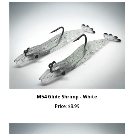
M54 Glide Shrimp - White
Price:
$8.99