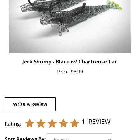
Jerk Shrimp - Black w/ Chartreuse Tail
Price:
$8.99
Write A Review
1
REVIEW
Rating:
Sort Reviews By: