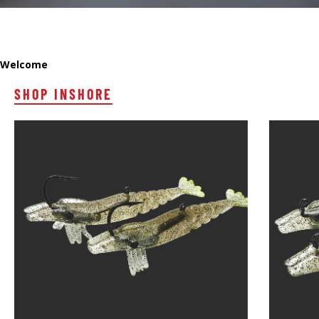
Welcome
SHOP INSHORE