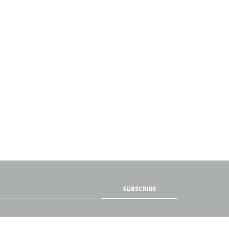
SUBSCRIBE