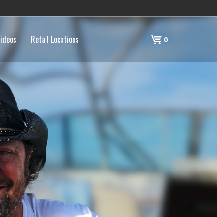
ideos
Retail Locations
Shopping
0
Cart