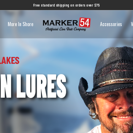
Free standard shipping on orders over $75
More In Shore
Accessories
V