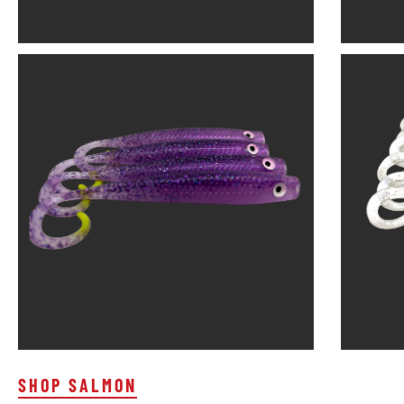
SHOP SALMON