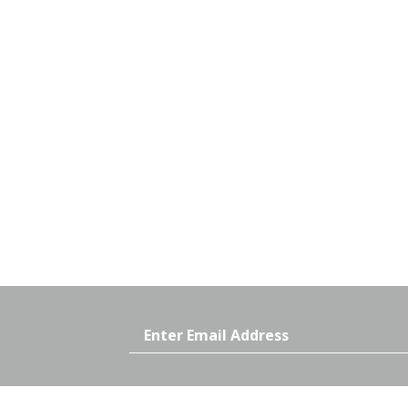
Email