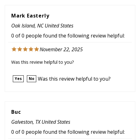
Mark Easterly
Oak Island, NC United States
0 of 0 people found the following review helpful:
November 22, 2025
Was this review helpful to you?
Was this review helpful to you?
Yes
No
Buc
Galveston, TX United States
0 of 0 people found the following review helpful:
August 17, 2025