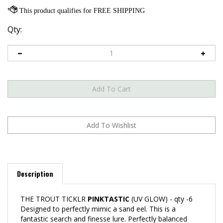
Qty:
Description
THE TROUT TICKLR
PINKTASTIC
(UV GLOW) - qty -6
Designed to perfectly mimic a sand eel. This is a
fantastic search and finesse lure. Perfectly balanced
action combined with EXTREME DURABILITY. Lure has