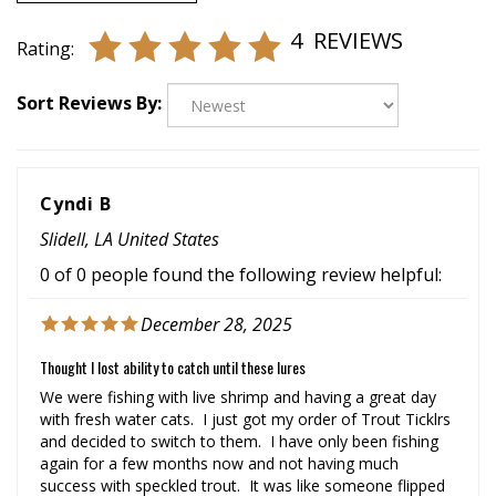
4
REVIEWS
Rating:
Sort Reviews By:
Cyndi B
Slidell, LA United States
0 of 0 people found the following review helpful:
December 28, 2025
Thought I lost ability to catch until these lures
We were fishing with live shrimp and having a great day
with fresh water cats. I just got my order of Trout Ticklrs
and decided to switch to them. I have only been fishing
again for a few months now and not having much
success with speckled trout. It was like someone flipped
the switch, they were on. Came home last night and