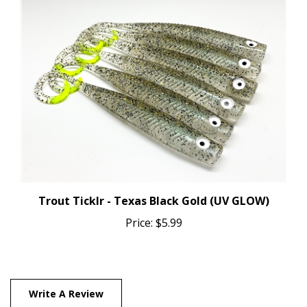
Trout Ticklr - Texas Black Gold (UV GLOW)
Price:
$5.99
Write A Review