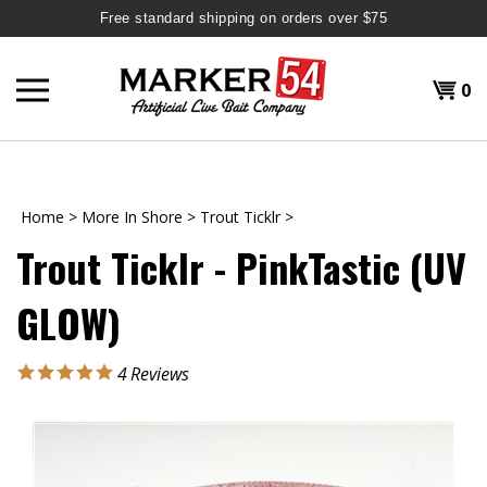
Free standard shipping on orders over $75
Skip
to
Shopp
0
content
T
H
Cart
Home
>
More In Shore
>
Trout Ticklr
>
Trout Ticklr - PinkTastic (UV
GLOW)
4
Reviews