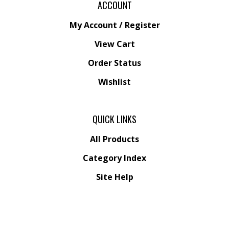
My Account
/
Register
View Cart
Order Status
Wishlist
QUICK LINKS
All Products
Category Index
Site Help