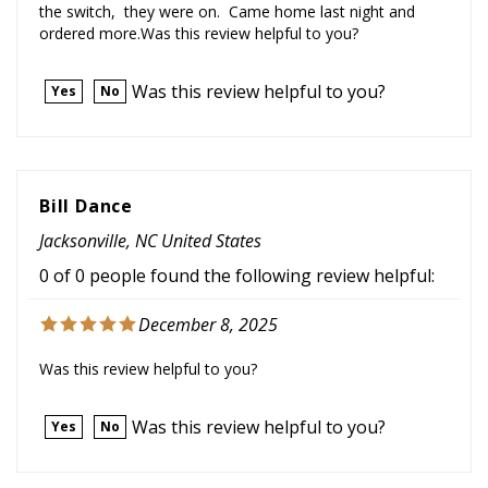
ordered more.Was this review helpful to you?
Was this review helpful to you?
Yes
No
Bill Dance
Jacksonville, NC United States
0 of 0 people found the following review helpful:
December 8, 2025
Was this review helpful to you?
Was this review helpful to you?
Yes
No