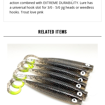
a universal hook slot for 3/0 - 5/0 jig heads or weedless
hooks. Trout love pink
RELATED ITEMS