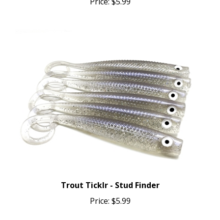
Trout Ticklr - Stud Finder
Price:
$5.99