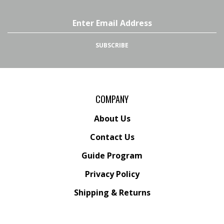
Facebook
Instagram
YouTube
Email
Channel
Address
SUBSCRIBE
COMPANY
About Us
Contact Us
Guide Program
Privacy Policy
Shipping
&
Returns
ACCOUNT