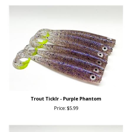
Trout Ticklr - Purple Phantom
Price:
$5.99