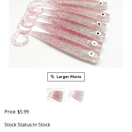
Larger Photo
Price:
$
5.99
Stock Status:In Stock