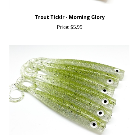
Trout Ticklr - Morning Glory
Price:
$5.99
Trout Ticklr - Greenie (UV GLOW)