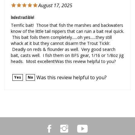
Indestructible!
Terrific bait! Those that fish the marshes and backwaters
know of the little tail nippers that can ruin a bait real quick.
This bait foils them completely......oh yes......they still
whack at it but they cannot disarm the Trout Ticklr.
Deadly on reds & flounder as well. Very good search
bait, casts well. I fish them on BFS gear, 1/16 or 1/8oz jig
heads. Most excellent!Was this review helpful to you?
Was this review helpful to you?
Yes
No
Like
Follow
Subscribe
Marker
Marker
to
54
54
Marker
on
on
54's