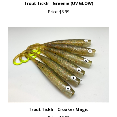
Price:
$5.99
Trout Ticklr - Croaker Magic
Price:
$5.99