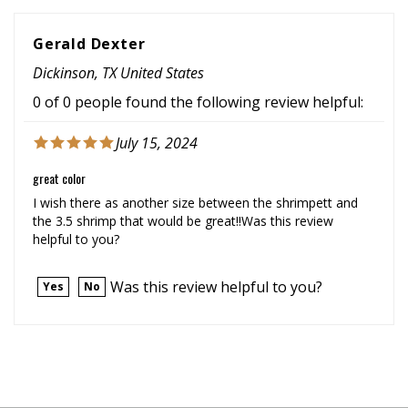
Gerald Dexter
Dickinson, TX United States
0 of 0 people found the following review helpful:
July 15, 2024
great color
I wish there as another size between the shrimpett and
the 3.5 shrimp that would be great!!Was this review
helpful to you?
Was this review helpful to you?
Yes
No