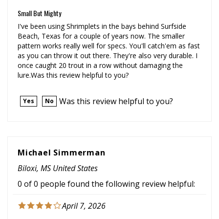
Small But Mighty
I've been using Shrimplets in the bays behind Surfside
Beach, Texas for a couple of years now. The smaller
pattern works really well for specs. You'll catch'em as fast
as you can throw it out there. They're also very durable. I
once caught 20 trout in a row without damaging the
lure.Was this review helpful to you?
Was this review helpful to you?
Yes
No
Michael Simmerman
Biloxi, MS United States
0 of 0 people found the following review helpful:
April 7, 2026
Using these as a tandem rig