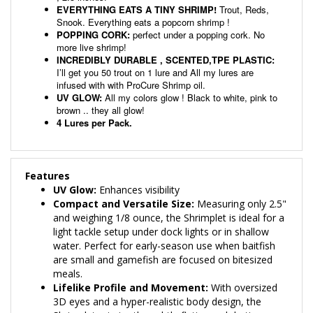
Snook. Everything eats a popcorn shrimp !
POPPING CORK:
perfect under a popping cork. No
more live shrimp!
INCREDIBLY DURABLE , SCENTED,TPE PLASTIC:
I’ll get you 50 trout on 1 lure and All my lures are
infused with with ProCure Shrimp oil.
UV GLOW:
All my colors glow ! Black to white, pink to
brown .. they all glow!
4 Lures per Pack.
Features
UV Glow:
Enhances visibility
Compact and Versatile Size:
Measuring only 2.5"
and weighing 1/8 ounce, the Shrimplet is ideal for a
light tackle setup under dock lights or in shallow
water. Perfect for early-season use when baitfish
are small and gamefish are focused on bitesized
meals.
Lifelike Profile and Movement:
With oversized
3D eyes and a hyper-realistic body design, the
Shrimplet mimics the subtle flutter and darting