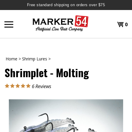
Free standard shipping on orders over $75
Skip
to
Shopp
0
content
T
H
Cart
Home
>
Shrimp Lures
>
Shrimplet - Molting
6
Reviews