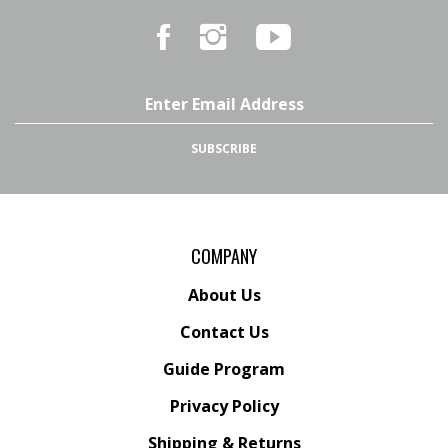
Like
Follow
Subscribe
Marker
Marker
to
54
54
Marker
on
on
54's
Facebook
Instagram
YouTube
Email
Channel
Address
SUBSCRIBE
COMPANY
About Us
Contact Us
Guide Program
Privacy Policy
Shipping
&
Returns