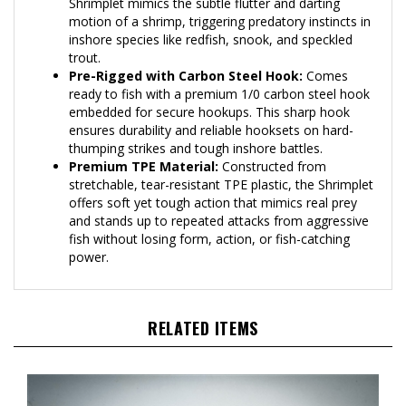
motion of a shrimp, triggering predatory instincts in
inshore species like redfish, snook, and speckled
trout.
Pre-Rigged with Carbon Steel Hook:
Comes
ready to fish with a premium 1/0 carbon steel hook
embedded for secure hookups. This sharp hook
ensures durability and reliable hooksets on hard-
thumping strikes and tough inshore battles.
Premium TPE Material:
Constructed from
stretchable, tear-resistant TPE plastic, the Shrimplet
offers soft yet tough action that mimics real prey
and stands up to repeated attacks from aggressive
fish without losing form, action, or fish-catching
power.
RELATED ITEMS