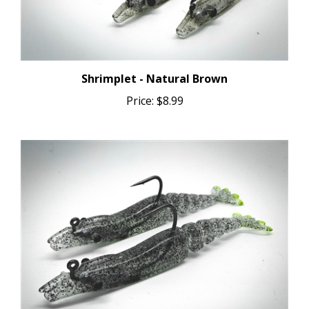
Shrimplet - Natural Brown
Price:
$8.99