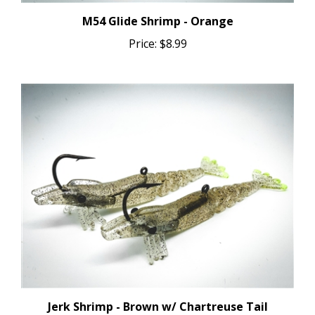
M54 Glide Shrimp - Orange
Price:
$8.99
Jerk Shrimp - Brown w/ Chartreuse Tail
Price:
$8.99