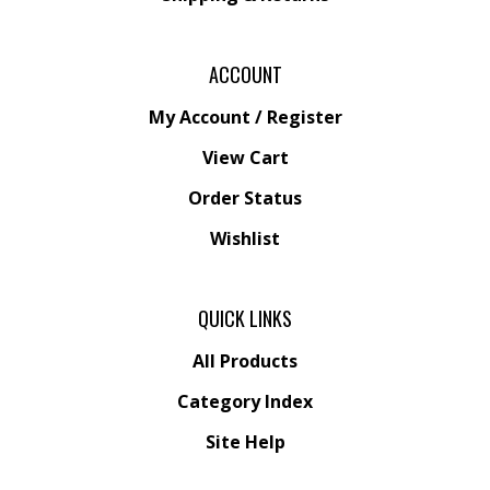
ACCOUNT
My Account
/
Register
View Cart
Order Status
Wishlist
QUICK LINKS
All Products
Category Index
Site Help