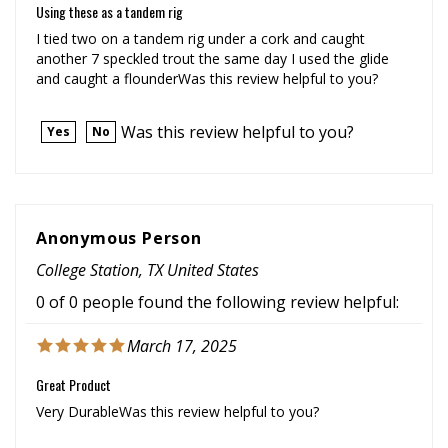
I tied two on a tandem rig under a cork and caught
another 7 speckled trout the same day I used the glide
and caught a flounderWas this review helpful to you?
Was this review helpful to you?
Yes
No
Anonymous Person
College Station, TX United States
0 of 0 people found the following review helpful:
March 17, 2025
Great Product
Very DurableWas this review helpful to you?
Was this review helpful to you?
Yes
No