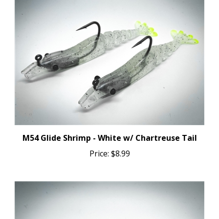
M54 Glide Shrimp - White w/ Chartreuse Tail
Price:
$8.99