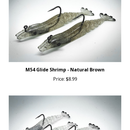
M54 Glide Shrimp - Natural Brown
Price:
$8.99