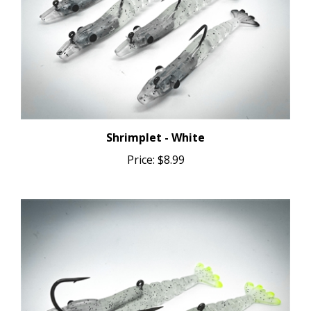
Shrimplet - White
Price:
$8.99