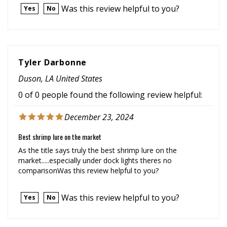
Tyler Darbonne
Duson, LA United States
0 of 0 people found the following review helpful:
December 23, 2024
Best shrimp lure on the market
As the title says truly the best shrimp lure on the
market.....especially under dock lights theres no
comparisonWas this review helpful to you?
Was this review helpful to you?
Yes
No