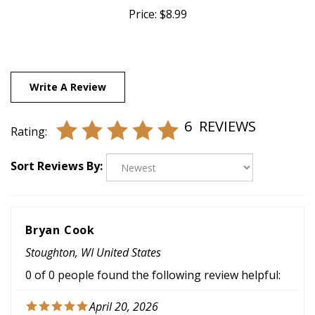
Write A Review
6
REVIEWS
Rating:
Sort Reviews By:
Bryan Cook
Stoughton, WI United States
0 of 0 people found the following review helpful:
April 20, 2026