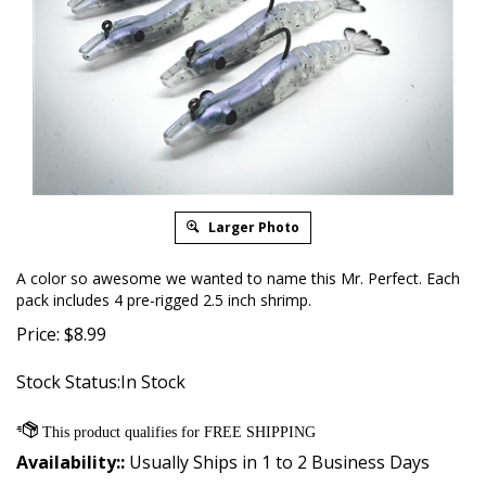
Larger Photo
A color so awesome we wanted to name this Mr. Perfect. Each
pack includes 4 pre-rigged 2.5 inch shrimp.
Price:
$
8.99
Stock Status:In Stock
Availability::
Usually Ships in 1 to 2 Business Days