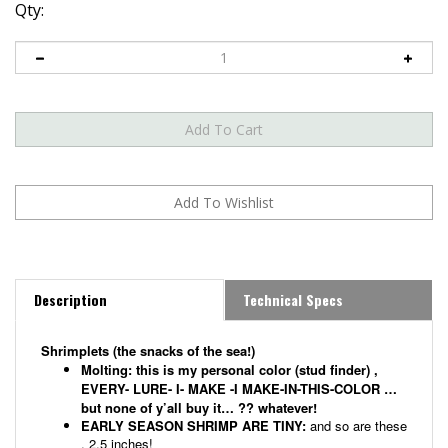
Qty:
Description
Technical Specs
Shrimplets (the snacks of the sea!)
Molting:
this is my personal color (stud finder) ,
EVERY- LURE- I- MAKE -I MAKE-IN-THIS-COLOR …
but none of y’all buy it… ?? whatever!
EARLY SEASON SHRIMP ARE TINY:
and so are these
, 2.5 inches!
EVERYTHING EATS A TINY SHRIMP!
Trout, Reds,