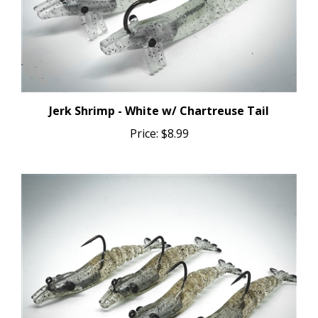
Jerk Shrimp - White w/ Chartreuse Tail
Price:
$8.99