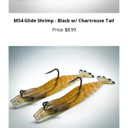
M54 Glide Shrimp - Black w/ Chartreuse Tail
Price:
$8.99