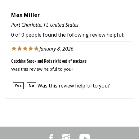
Max Miller
Port Charlotte, FL United States
0 of 0 people found the following review helpful:
January 8, 2026
Catching Snook and Reds right out of package
Was this review helpful to you?
Was this review helpful to you?
Yes
No
Like
Follow
Subscribe
Marker
Marker
to
54
54
Marker