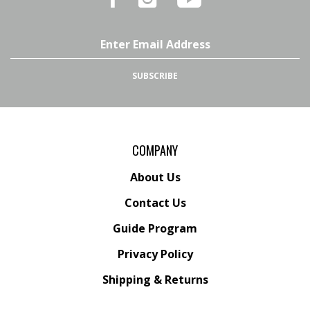
on
on
54's
Facebook
Instagram
YouTube
Email
Channel
Address
SUBSCRIBE
COMPANY
About Us
Contact Us
Guide Program
Privacy Policy
Shipping
&
Returns