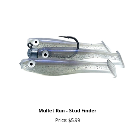
Mullet Run - Stud Finder
Price:
$5.99