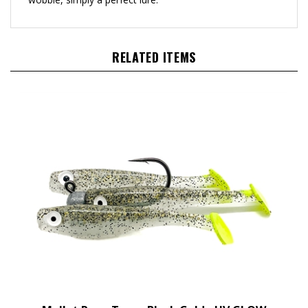
RELATED ITEMS
Mullet Run - Texas Black Gold - UV GLOW