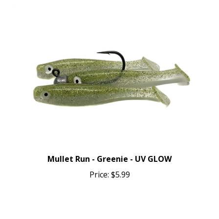
Mullet Run - Greenie - UV GLOW
Price:
$5.99