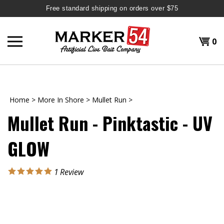
Free standard shipping on orders over $75
Skip
to
Shopp
0
content
T
H
Cart
Home
>
More In Shore
>
Mullet Run
>
Mullet Run - Pinktastic - UV
GLOW
1
Review