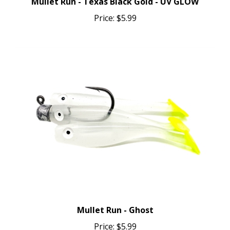
Price:
$5.99
Mullet Run - Ghost
Price:
$5.99