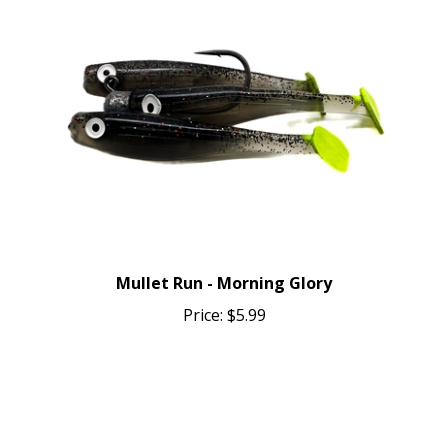
Mullet Run - Morning Glory
Price:
$5.99