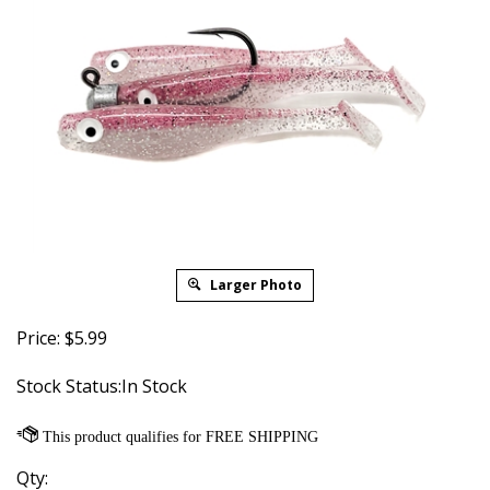
Larger Photo
Price:
$
5.99
Stock Status:In Stock
Qty: