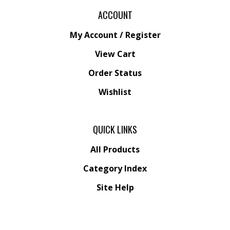
ACCOUNT
My Account
/
Register
View Cart
Order Status
Wishlist
QUICK LINKS
All Products
Category Index
Site Help