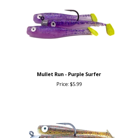
Mullet Run - Purple Surfer
Price:
$5.99