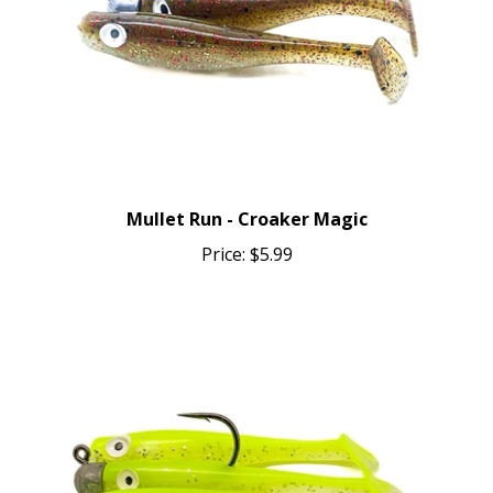
Mullet Run - Croaker Magic
Price:
$5.99