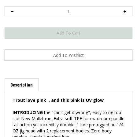
Description
Trout love pink .. and this pink is UV glow
INTRODUCING
the "can't get it wrong", easy to rig top
slot New Mullet run. Extra soft TPE for maximum paddle
tail action yet incredibly durable. 1 lure pre-rigged on 1/4
OZ jig head with 2 replacement bodies. Zero body
wobble, simply a perfect lure.