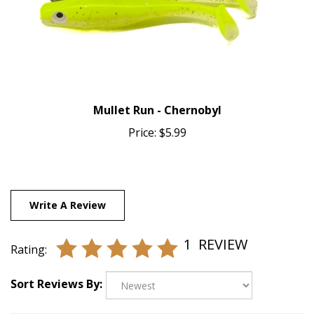
Mullet Run - Chernobyl
Price:
$5.99
Write A Review
1
REVIEW
Rating:
Sort Reviews By: